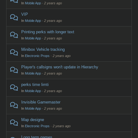
In
Mobile App
·
2 years ago
VIP
In
Mobile App
·
2 years ago
Printing perks with longer text
In
Mobile App
·
2 years ago
Minibox Vehicle tracking
In
Electronic Props
·
2 years ago
Player's callsigns won't update in Hierarchy
In
Mobile App
·
2 years ago
perks time limti
In
Mobile App
·
2 years ago
Invisible Gamemaster
In
Mobile App
·
2 years ago
Map designe
In
Electronic Props
·
2 years ago
Long term games