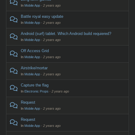
In
Mobile App
·
2 years ago
Battle royal easy update
In
Mobile App
·
2 years ago
Android (surf) tablet. Which Android build requiered?
In
Mobile App
·
2 years ago
Off Access Grid
In
Mobile App
·
2 years ago
Airstrike/mortar
In
Mobile App
·
2 years ago
Capture the flag
In
Electronic Props
·
2 years ago
Request
In
Mobile App
·
2 years ago
Request
In
Mobile App
·
2 years ago