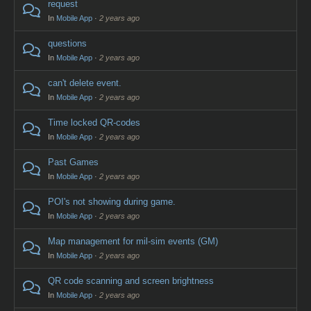
request
In
Mobile App
·
2 years ago
questions
In
Mobile App
·
2 years ago
can't delete event.
In
Mobile App
·
2 years ago
Time locked QR-codes
In
Mobile App
·
2 years ago
Past Games
In
Mobile App
·
2 years ago
POI's not showing during game.
In
Mobile App
·
2 years ago
Map management for mil-sim events (GM)
In
Mobile App
·
2 years ago
QR code scanning and screen brightness
In
Mobile App
·
2 years ago