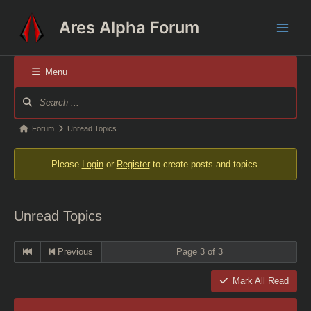
Skip
Ares Alpha Forum
to
Main
content
Men
Menu
Forum
Navigation
Forum
Forum
Unread Topics
breadcrumbs
Please
Login
or
Register
to create posts and topics.
-
You
are
Unread Topics
here:
Previous
Page 3 of 3
Mark All Read