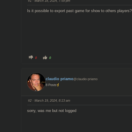
#1
· March 18, 2024, 7:59 pm
Is it possible to export past game for show to others players?
C
C
0
0
l
l
i
i
c
c
k
k
f
f
o
o
claudio priamo
@claudio-priamo
r
r
t
t
8 Posts
h
h
u
u
m
m
b
b
s
s
#2
· March 19, 2024, 8:13 am
d
u
o
p
w
.
sorry, was me but not logged
n
.