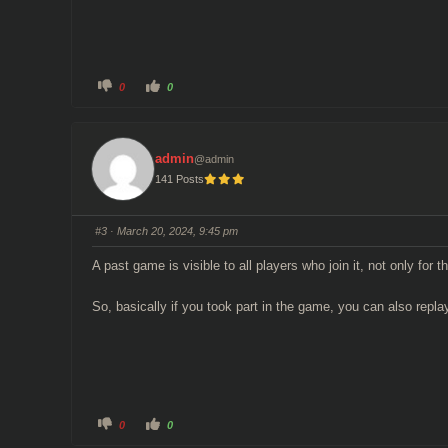
C
C
0
0
l
l
i
i
c
c
k
k
f
f
o
o
admin
@admin
r
r
t
t
141 Posts
h
h
u
u
m
m
b
b
s
s
#3
· March 20, 2024, 9:45 pm
d
u
o
p
w
.
A past game is visible to all players who join it, not only for 
n
.
So, basically if you took part in the game, you can also replay
C
C
0
0
l
l
i
i