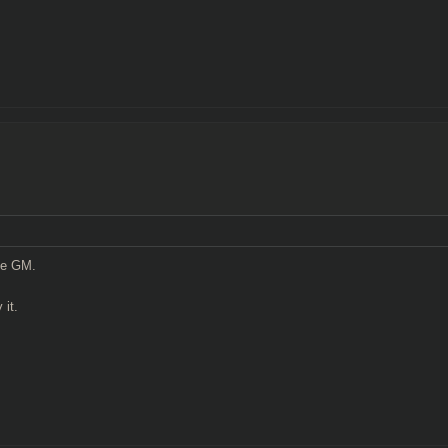
the GM.
 it.