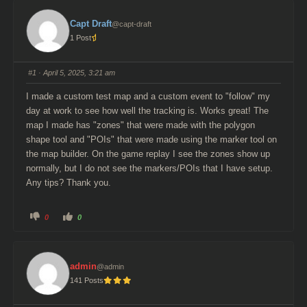
Capt Draft
@capt-draft
1 Post
#1
· April 5, 2025, 3:21 am
I made a custom test map and a custom event to "follow" my
day at work to see how well the tracking is. Works great! The
map I made has "zones" that were made with the polygon
shape tool and "POIs" that were made using the marker tool on
the map builder. On the game replay I see the zones show up
normally, but I do not see the markers/POIs that I have setup.
Any tips? Thank you.
C
C
0
0
l
l
i
i
c
c
k
k
f
f
o
o
admin
@admin
r
r
t
t
141 Posts
h
h
u
u
m
m
b
b