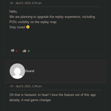
s
s
#2
· April 5, 2025, 6:55 am
d
u
o
p
w
.
Hello,
n
.
We are planning to upgrade the replay experience, including
POIs visibility on the replay map.
Stay tuned
C
C
0
0
l
l
i
i
c
c
k
k
f
f
o
o
r
r
Guest
t
t
h
h
u
u
m
m
b
b
s
s
#3
· April 5, 2025, 1:48 pm
d
u
o
p
w
.
Oh that is fantastic to hear! I love the feature set of this app
n
.
already. A real game changer.