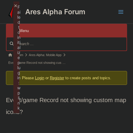
Skip
×
F
Ares Alpha Forum
to
ai
Main
le
content
d
t
Men
Menu
o
in
Forum
iti
Navigation
al
iz
Forum
Forum
Ares Alpha: Mobile App
e
p
breadcrumbs
Event/game Record not showing cus …
lu
-
g
in
Please
Login
or
Register
to create posts and topics.
You
:
are
w
p
here:
li
Event/game Record not showing custom map
n
k
icons?
Failed to initialize plugin: wplink