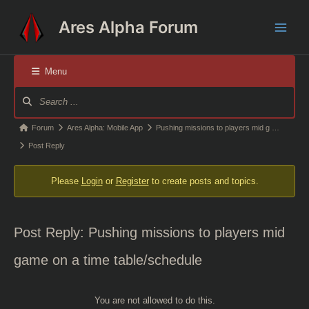
Skip
Ares Alpha Forum
to
Main
content
Men
Menu
Forum
Navigation
Forum
Forum
Ares Alpha: Mobile App
Pushing missions to players mid g …
breadcrumbs
Post Reply
-
Please
Login
or
Register
to create posts and topics.
You
are
here:
Post Reply: Pushing missions to players mid
game on a time table/schedule
You are not allowed to do this.