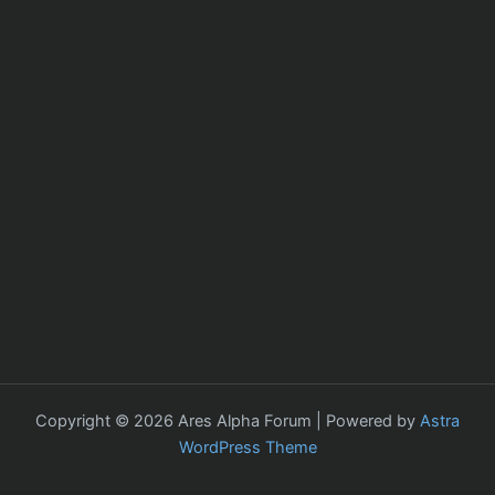
Copyright © 2026 Ares Alpha Forum | Powered by
Astra
WordPress Theme