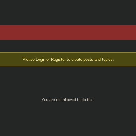
Please
Login
or
Register
to create posts and topics.
You are not allowed to do this.