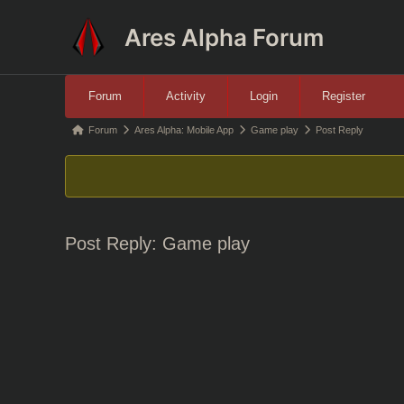
Skip
Ares Alpha Forum
to
content
Forum
Forum
Activity
Login
Register
Navigation
Forum
Forum
Ares Alpha: Mobile App
Game play
Post Reply
breadcrumbs
-
You
are
Post Reply: Game play
here: